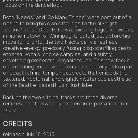
focus on the dancefloor.
Both “Needs” and “So Many Things” were born out of a
desire to bring his own offerings to the all-night
techno/house DJ sets he was piecing together weekly
in his hometown of Winnipeg. Created just before his
move to Toronto, the two tracks carry a restless
creative energy, precisely fusing crisp shuffling beats,
ethereal vocals, choice samples, and a subtly
enveloping orchestral, organic touch. This new focus
on an inviting and adventurous dancefloor yields a pair
of beautiful mid-tempo house cuts that embody the
textured, nocturnal, and slightly mysterious aesthetic
of the Seattle-based Hush Hush label.
Backing the two original tracks are three diverse
remixes: an otherworldly ambient interpretation from...
more
CREDITS
released July 10, 2015