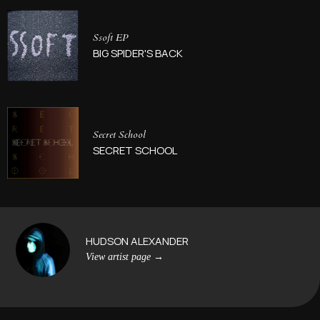
Ssoft EP
BIG SPIDER'S BACK
Secret School
SECRET SCHOOL
HUDSON ALEXANDER
View artist page
→