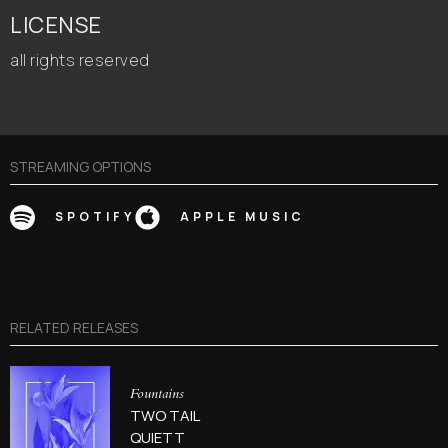
LICENSE
all rights reserved
STREAMING OPTIONS
SPOTIFY
APPLE MUSIC
RELATED RELEASES
Fountains
TWO TAIL
QUIETT