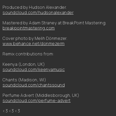
Produced by Hudson Alexander.
soundcloud.com/hudsonalexander
Mastered by Adam Straney at BreakPoint Mastering.
breakpointmastering.com
Cover photo by Melih Dönmezer.
www.behance.net/donmezerm
Remix contributions from:
Keenya (London, UK)
soundcloud.com/keenyamusic
Chants (Madison, WI)
soundcloud.com/chantssound
Perfume Advert (Middlesborough, UK)
soundcloud.com/perfume-advert
<3 <3 <3