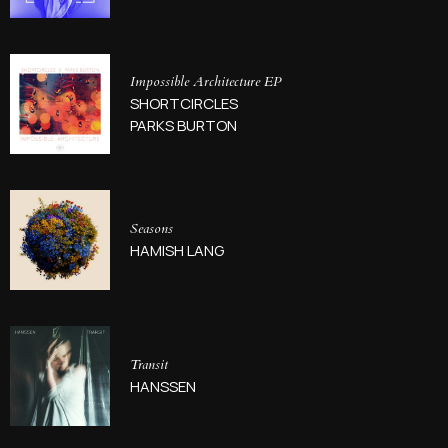
Impossible Architecture EP
SHORTCIRCLES
PARKS BURTON
Seasons
HAMISH LANG
Transit
HANSSEN