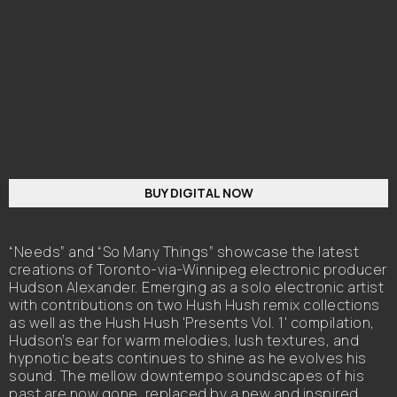
BUY DIGITAL NOW
“Needs” and “So Many Things” showcase the latest
creations of Toronto-via-Winnipeg electronic producer
Hudson Alexander. Emerging as a solo electronic artist
with contributions on two Hush Hush remix collections
as well as the Hush Hush 'Presents Vol. 1' compilation,
Hudson’s ear for warm melodies, lush textures, and
hypnotic beats continues to shine as he evolves his
sound. The mellow downtempo soundscapes of his
past are now gone, replaced by a new and inspired