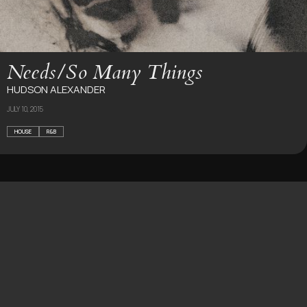
Needs​/​So Many Things
HUDSON ALEXANDER
JULY 10, 2015
HOUSE
R&B