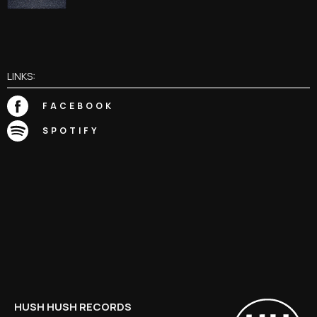
LINKS:
FACEBOOK
SPOTIFY
HUSH HUSH RECORDS