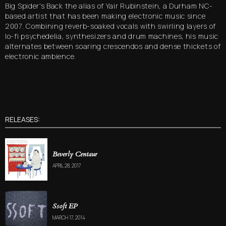
Big Spider's Back the alias of Yair Rubinstein, a Durham NC-
based artist that has been making electronic music since
2007. Combining reverb-soaked vocals with swirling layers of
lo-fi psychedelia, synthesizers and drum machines, his music
alternates between soaring crescendos and dense thickets of
electronic ambience.
RELEASES:
Beverly Centaur
APRIL 28, 2017
Ssoft EP
MARCH 17, 2014