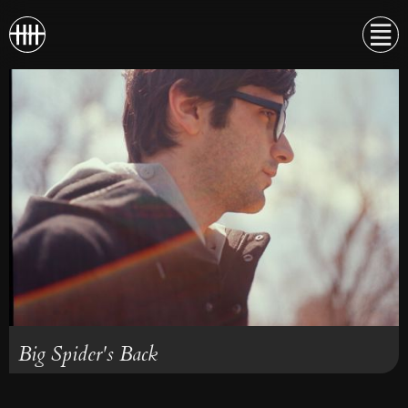
Big Spider's Back