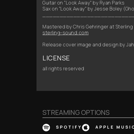
Guitar on "Look Away" by Ryan Parks
Sax on "Look Away" by Jesse Boley (Gho
__________________________
Mastered by Chris Gehringer at Sterling
sterling-sound.com
Release cover image and design by Jahk
LICENSE
all rights reserved
STREAMING OPTIONS
SPOTIFY
APPLE MUSI