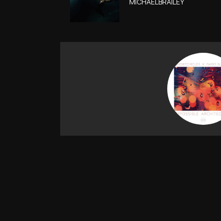
MICHAELBRAILEY