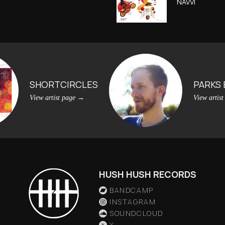
NAVVI
SHORTCIRCLES
PARKS
View artist page
→
View artis
HUSH HUSH RECORDS
BANDCAMP
INSTAGRAM
SOUNDCLOUD
X