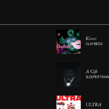
Kisses
CLAY BEDS
A Gift
SLEEPERTRAI
ULTRA