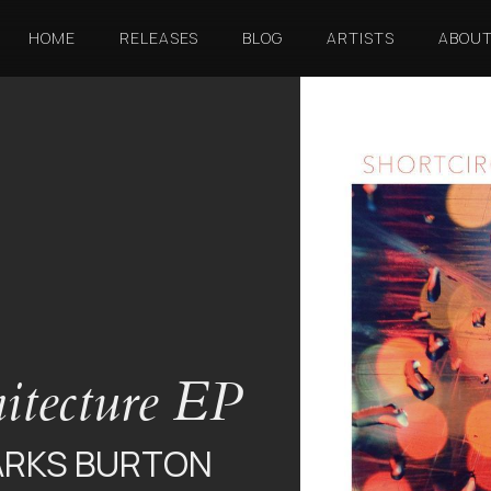
HOME
RELEASES
BLOG
ARTISTS
ABOU
itecture EP
ARKS BURTON