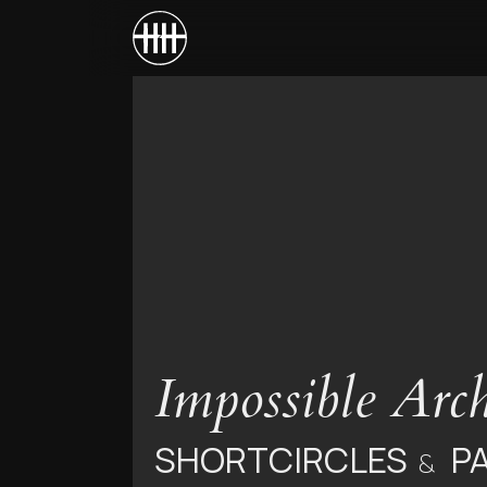
Impossible Arch
SHORTCIRCLES
P