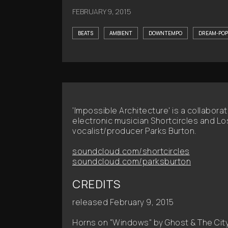
FEBRUARY 9, 2015
BEATS
AMBIENT
DOWNTEMPO
DREAM-POP
'Impossible Architecture' is a collabor
electronic musician Shortcircles and 
vocalist/producer Parks Burton.
soundcloud.com/shortcircles
soundcloud.com/parksburton
CREDITS
released February 9, 2015
Horns on "Windows" by Ghost & The Cit