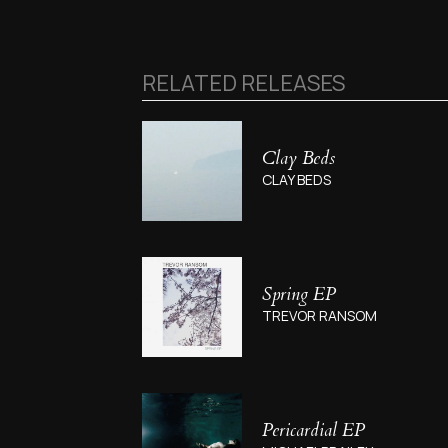
RELATED RELEASES
Clay Beds
CLAY BEDS
Spring EP
TREVOR RANSOM
Pericardial EP