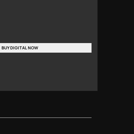
BUY DIGITAL NOW