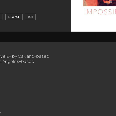
NEW AGE
R&B
ative EP by Oakland-based
Los Angeles-based
y