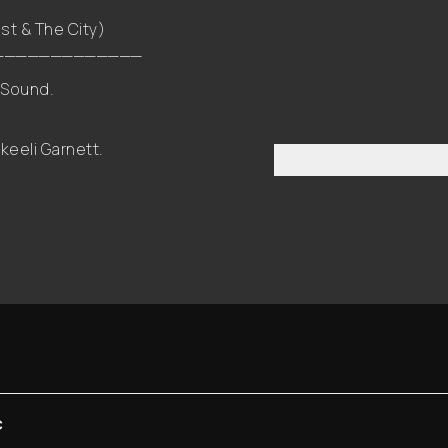
st & The City)
_____________
 Sound.
eeli Garnett.
C