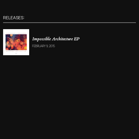
RELEASES:
Impossible Architecture EP
FEBRUARY 9, 2015