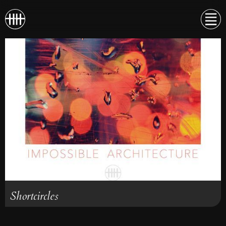
Shortcircles