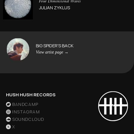
Four Dimensional Waves
JULIAN ZYKLUS
BIG SPIDER'S BACK
View artist page
→
HUSH HUSH RECORDS
BANDCAMP
INSTAGRAM
SOUNDCLOUD
X