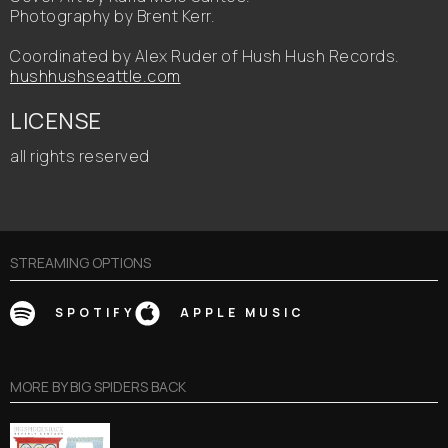
Photography by Brent Kerr.
Coordinated by Alex Ruder of Hush Hush Records.
hushhushseattle.com
LICENSE
all rights reserved
STREAMING OPTIONS
SPOTIFY
APPLE MUSIC
MORE BY
BIG SPIDERS BACK