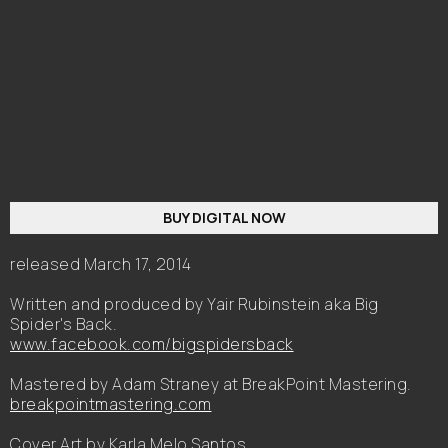
BUY DIGITAL NOW
released March 17, 2014
Written and produced by Yair Rubinstein aka Big
Spider's Back.
www.facebook.com/bigspidersback
Mastered by Adam Straney at BreakPoint Mastering.
breakpointmastering.com
Cover Art by Karla Melo Santos.