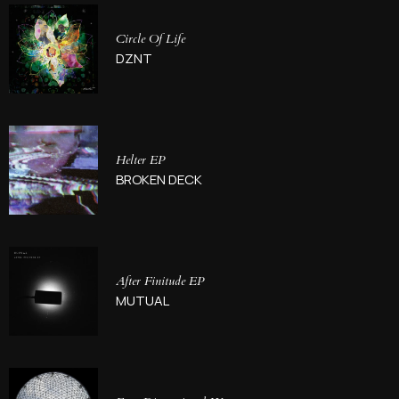
Circle Of Life
DZNT
Helter EP
BROKEN DECK
After Finitude EP
MUTUAL