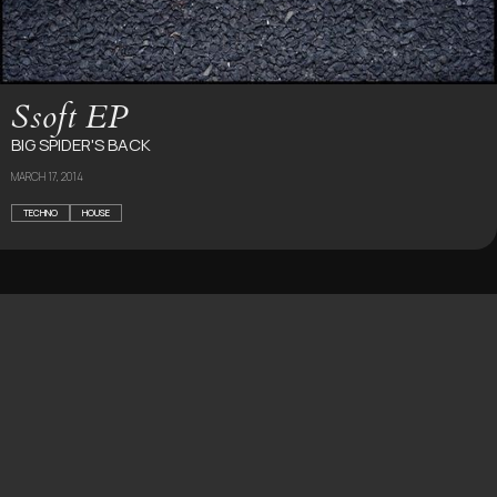
Ssoft EP
BIG SPIDER'S BACK
MARCH 17, 2014
TECHNO
HOUSE