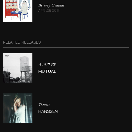
Beverly Centaur
APRIL 28, 2017
RELATED RELEASES
A1017 EP
MUTUAL
Transit
HANSSEN