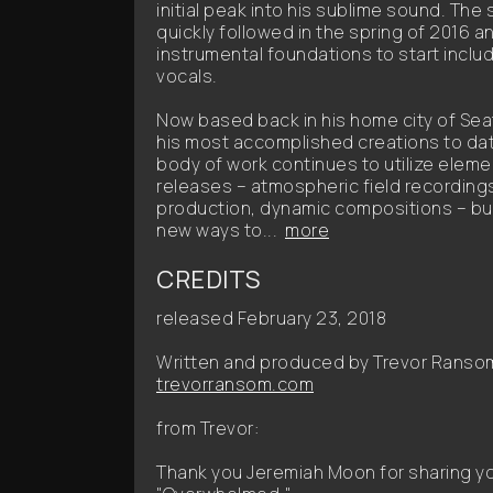
initial peak into his sublime sound. The
quickly followed in the spring of 2016
instrumental foundations to start inclu
vocals.
Now based back in his home city of Seat
his most accomplished creations to date 
body of work continues to utilize eleme
releases – atmospheric field recording
production, dynamic compositions – but
new ways to...
more
CREDITS
released February 23, 2018
Written and produced by Trevor Ranso
trevorransom.com
from Trevor:
Thank you Jeremiah Moon for sharing your