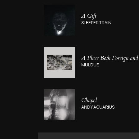
A Gift
SLEEPERTRAIN
A Place Both Foreign and
MULDUE
Chapel
ANDY AQUARIUS