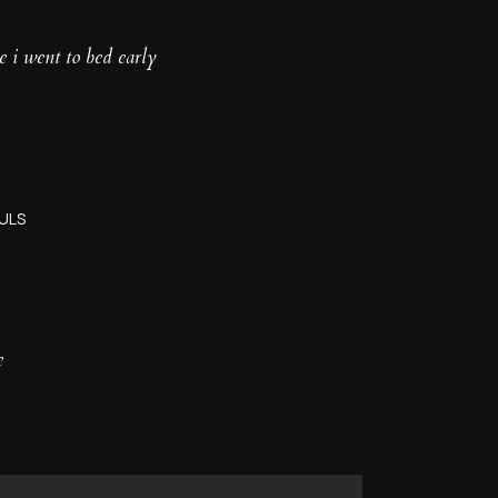
e i went to bed early
ULS
e