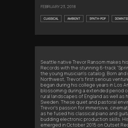
FEBRUARY 23, 2018
CLASSICAL
AMBIENT
SYNTH-POP
DOWNTE
Seattle native Trevor Ransom makes hi
Records with the stunning 6-track 'Spring
the young musician’s catalog. Born and r
Northwest, Trevor’s first serious ventu
began during his college years in Los A
blossoming during a extended period of
rural landscapes of England as well as h
Sweden. These quiet and pastoral envi
Trevor’s passion for immersive, cinemat
as he fused his classical piano and gui
budding electronic production skills. Hi
emerged in October 2015 on Outset Rec