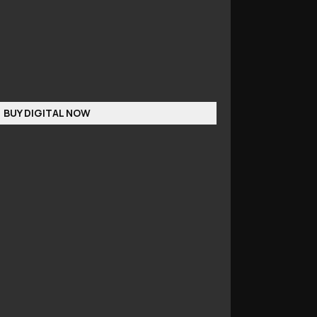
BUY DIGITAL NOW