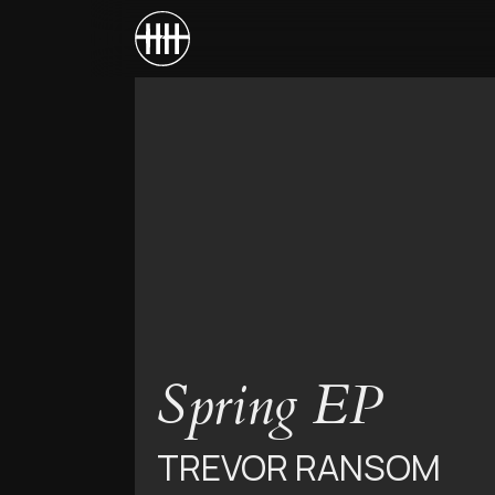
Spring EP
TREVOR RANSOM