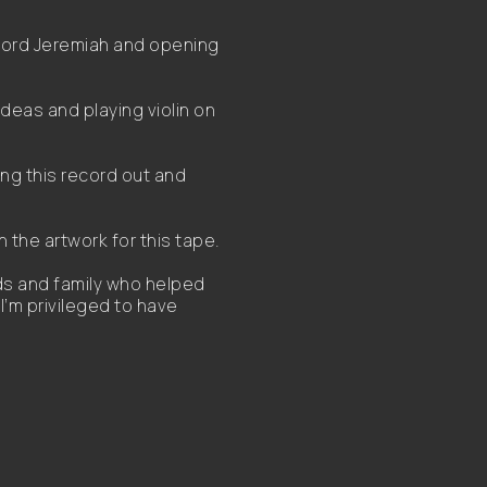
ecord Jeremiah and opening
ideas and playing violin on
ing this record out and
 the artwork for this tape.
nds and family who helped
I’m privileged to have