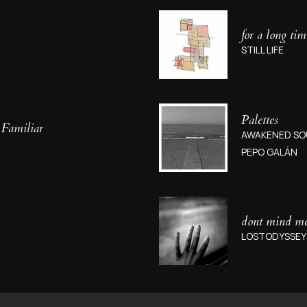
for a long tim
STILL LIFE
Palettes
 Familiar
AWAKENED SO
PEPO GALÁN
dont mind m
LOSTODYSSEY