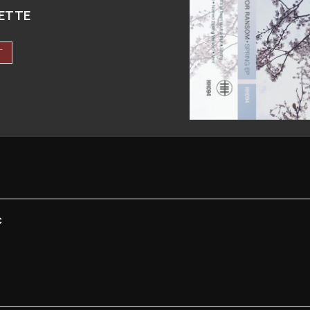
ETTE
T
C