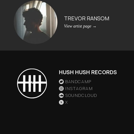
TREVOR RANSOM
View artist page
→
HUSH HUSH RECORDS
BANDCAMP
INSTAGRAM
SOUNDCLOUD
X