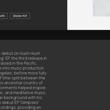
MPO
DREAM-POP
s debut on Hush Hush
' EP, the third release in
aised in the Pacific
re into music production
ngeles, before more fully
 time split between the
is ancestral country of
ronments helped inspire
ic, and meditative music,
tar background with his
s debut EP 'Glimpses'
ordings, providing an