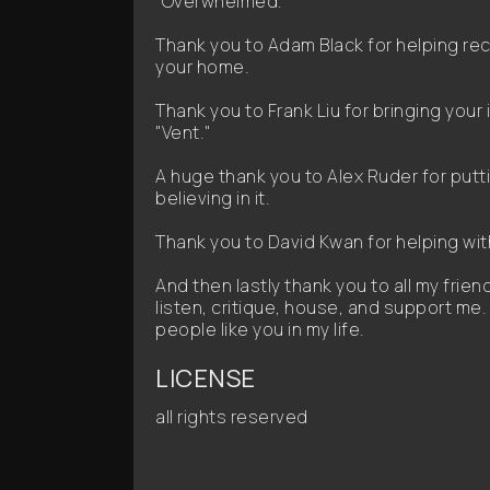
"Overwhelmed."
Thank you to Adam Black for helping r
your home.
Thank you to Frank Liu for bringing your 
"Vent."
A huge thank you to Alex Ruder for putt
believing in it.
Thank you to David Kwan for helping with
And then lastly thank you to all my frie
listen, critique, house, and support me. 
people like you in my life.
LICENSE
all rights reserved