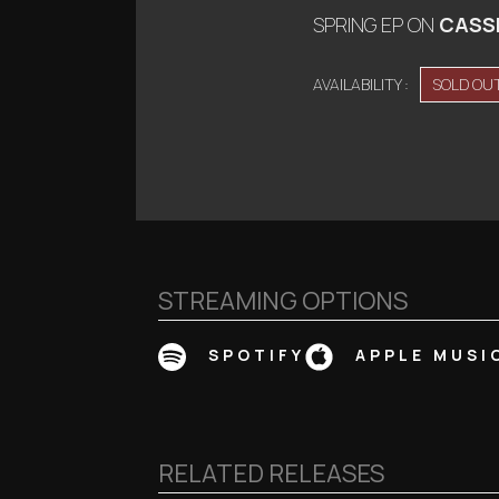
SPRING EP
ON
CASS
AVAILABILITY :
SOLD OU
STREAMING OPTIONS
SPOTIFY
APPLE MUSI
RELATED RELEASES