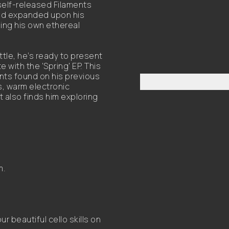
 self-released Filaments
 and expanded upon his
ding his own ethereal
tle, he’s ready to present
with the 'Spring' EP. This
nts found on his previous
s, warm electronic
 also finds him exploring
m.
 beautiful cello skills on