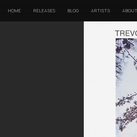
HOME
RELEASES
BLOG
ARTISTS
ABOU