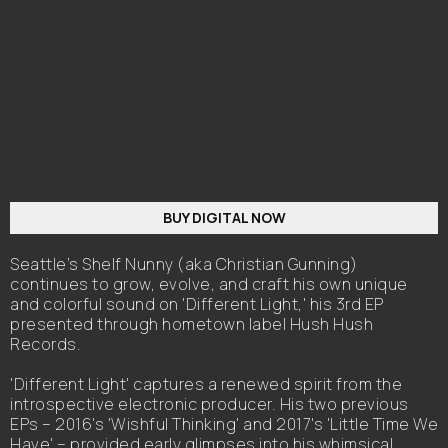
BUY DIGITAL NOW
Seattle’s Shelf Nunny (aka Christian Gunning)
continues to grow, evolve, and craft his own unique
and colorful sound on 'Different Light,' his 3rd EP
presented through hometown label Hush Hush
Records.
'Different Light' captures a renewed spirit from the
introspective electronic producer. His two previous
EPs – 2016's 'Wishful Thinking' and 2017's 'Little Time We
Have' – provided early glimpses into his whimsical