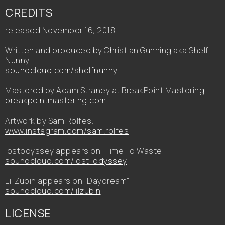
CREDITS
released November 16, 2018
Written and produced by Christian Gunning aka Shelf
Nunny.
soundcloud.com/shelfnunny
Mastered by Adam Straney at BreakPoint Mastering.
breakpointmastering.com
Artwork by Sam Rolfes.
www.instagram.com/sam.rolfes
lostodyssey appears on "Time To Waste"
soundcloud.com/lost-odyssey
Lil Zubin appears on "Daydream"
soundcloud.com/lilzubin
LICENSE