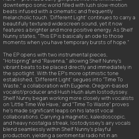
downtempo sonic world filled with lush slow-motion
beats infused with a cinematic and frequently
melancholic touch. 'Different Light' continues to carry a
beautifully textured widescreen sound, yet it now
features a brighter and more positive energy. As Shelf
Nunny states, "This EP is basically an ode to those
moments when you have temporary bursts of hope."
The EP opens with two instrumental pieces,
"Hotspring" and "Ravenna," allowing Shelf Nunny's
vibrant beats to be placed directly and immediately in
the spotlight. With the EP's more optimistic tone
established, 'Different Light' segues into "Time To
Waste," a collaboration with Eugene, Oregon-based
vocalist/producer and Hush Hush alum lostodyssey.
Shelf Nunny began working more closely with vocalists
on 'Little Time We Have,' and "Time To Waste" proves
he's made significant leaps on his latest vocal
collaborations. Carrying a magnetic, kaleidoscopic,
and heavy nostalgia streak, lostodyssey's airy vocals
blend seamlessly within Shelf Nunny's playful
production, yielding a sentimental radio hit in an