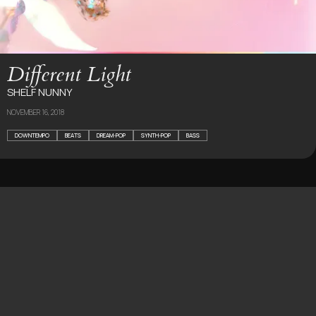
Different Light
SHELF NUNNY
NOVEMBER 16, 2018
DOWNTEMPO
BEATS
DREAM-POP
SYNTH-POP
BASS