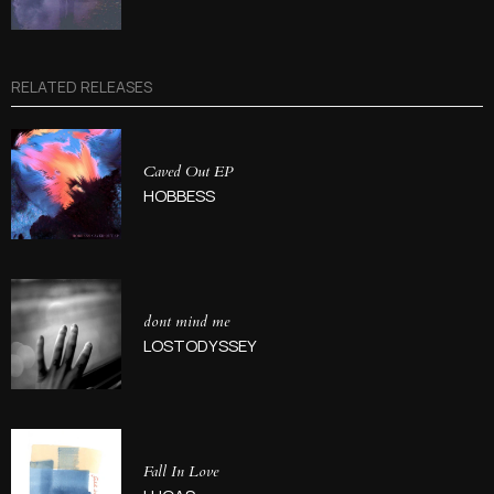
RELATED RELEASES
Caved Out EP
HOBBESS
dont mind me
LOSTODYSSEY
Fall In Love