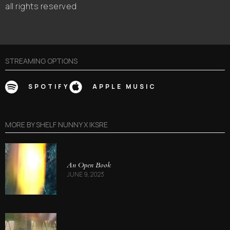
all rights reserved
STREAMING OPTIONS
SPOTIFY
APPLE MUSIC
MORE BY
SHELF NUNNY X IKSRE
An Open Book
JUNE 9, 2023