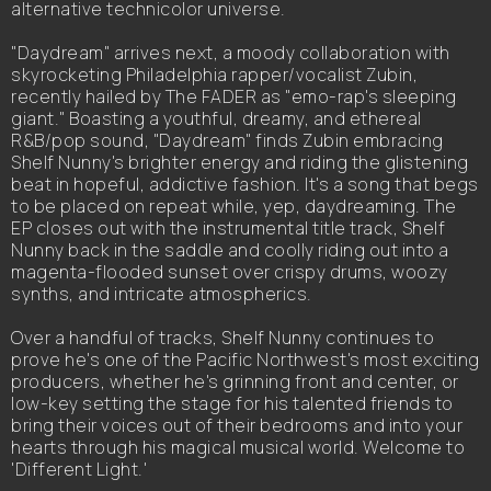
alternative technicolor universe.
"Daydream" arrives next, a moody collaboration with
skyrocketing Philadelphia rapper/vocalist Zubin,
recently hailed by The FADER as "emo-rap's sleeping
giant." Boasting a youthful, dreamy, and ethereal
R&B/pop sound, "Daydream" finds Zubin embracing
Shelf Nunny's brighter energy and riding the glistening
beat in hopeful, addictive fashion. It's a song that begs
to be placed on repeat while, yep, daydreaming. The
EP closes out with the instrumental title track, Shelf
Nunny back in the saddle and coolly riding out into a
magenta-flooded sunset over crispy drums, woozy
synths, and intricate atmospherics.
Over a handful of tracks, Shelf Nunny continues to
prove he's one of the Pacific Northwest's most exciting
producers, whether he's grinning front and center, or
low-key setting the stage for his talented friends to
bring their voices out of their bedrooms and into your
hearts through his magical musical world. Welcome to
'Different Light.'