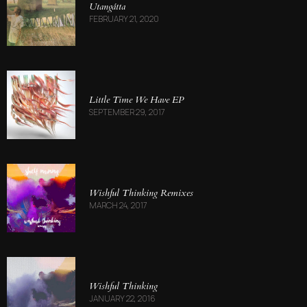
Utang​á​tta
FEBRUARY 21, 2020
Little Time We Have EP
SEPTEMBER 29, 2017
Wishful Thinking Remixes
MARCH 24, 2017
Wishful Thinking
JANUARY 22, 2016