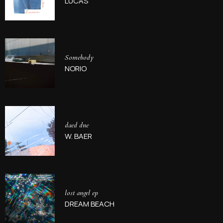
LUCAS
Somebody
NORIO
daed dne
W. BAER
lost angel ep
DREAM BEACH