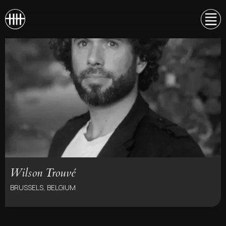
Wilson Trouvé
BRUSSELS, BELGIUM