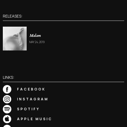
RELEASES:
Malam
MAY 24, 2019
LINKS:
FACEBOOK
INSTAGRAM
SPOTIFY
APPLE MUSIC