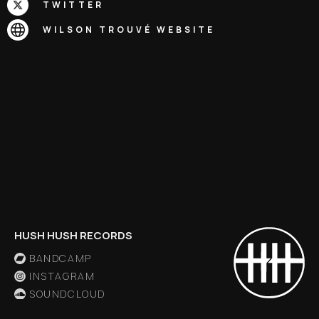
TWITTER
WILSON TROUVÉ
WEBSITE
HUSH HUSH RECORDS
BANDCAMP
INSTAGRAM
SOUNDCLOUD
X