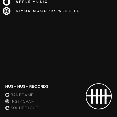
APPLE MUSIC
SIMON MCCORRY
WEBSITE
HUSH HUSH RECORDS
BANDCAMP
INSTAGRAM
SOUNDCLOUD
X