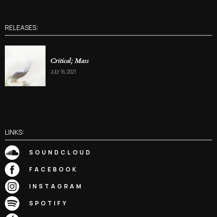
RELEASES:
Critical; Mass
JULY 16, 2021
LINKS:
SOUNDCLOUD
FACEBOOK
INSTAGRAM
SPOTIFY