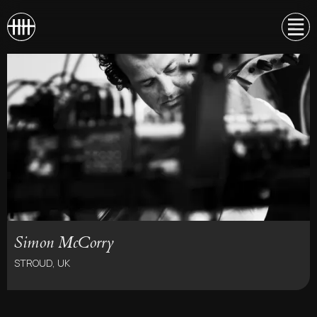
Simon McCorry
STROUD, UK