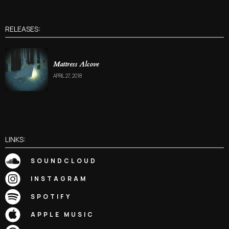
RELEASES:
Mattress Alcove
APRIL 27, 2018
LINKS:
SOUNDCLOUD
INSTAGRAM
SPOTIFY
APPLE MUSIC