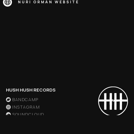
NURI ORMAN
WEBSITE
HUSH HUSH RECORDS
BANDCAMP
INSTAGRAM
SOUNDCLOUD
X