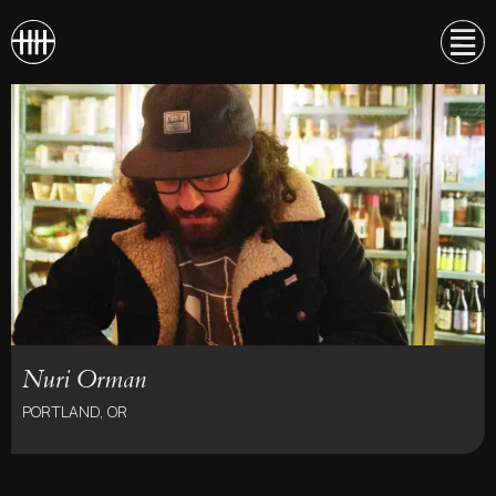
Nuri Orman
PORTLAND, OR