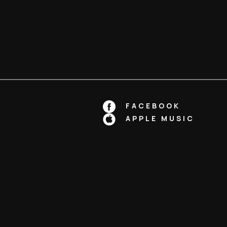
FACEBOOK
APPLE MUSIC