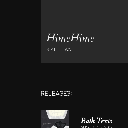
HimeHime
SEATTLE, WA
RELEASES:
Bath Texts
AUGUST 25, 2017