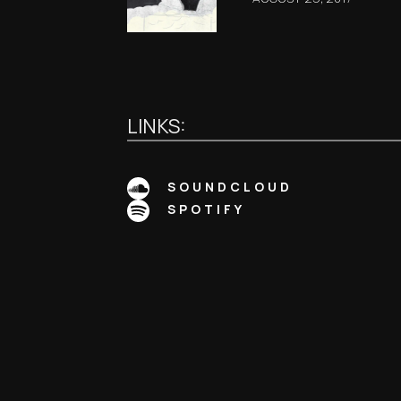
LINKS:
SOUNDCLOUD
SPOTIFY