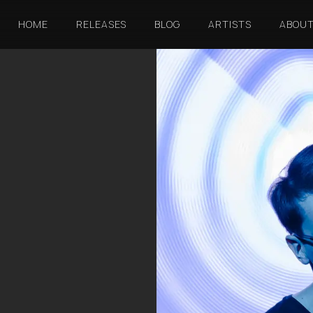
HOME
RELEASES
BLOG
ARTISTS
ABOU