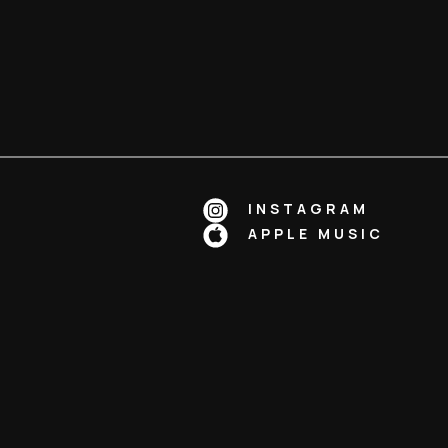
INSTAGRAM
APPLE MUSIC