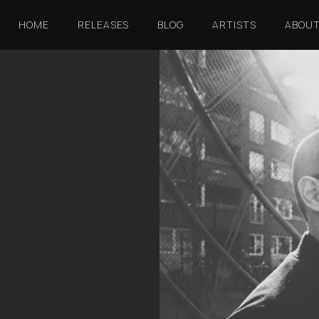
HOME
RELEASES
BLOG
ARTISTS
ABOU