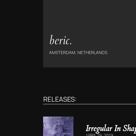
beric.
AMSTERDAM, NETHERLANDS
RELEASES:
Irregular In Sha
APRIL 19, 2019