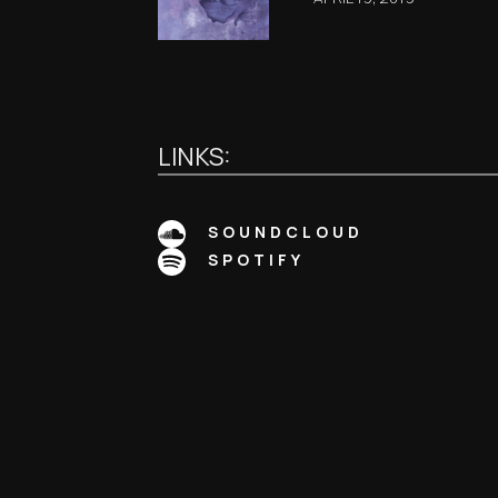
LINKS:
SOUNDCLOUD
SPOTIFY